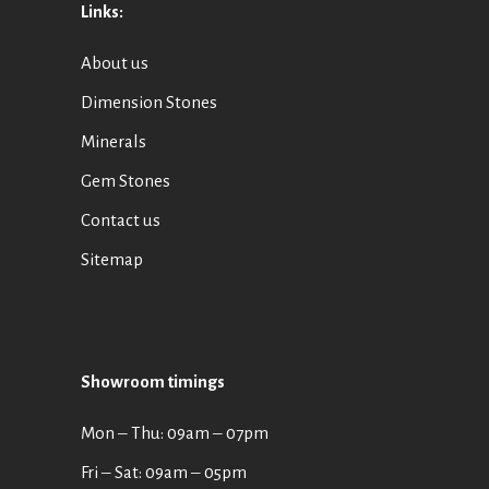
Links:
About us
Dimension Stones
Minerals
Gem Stones
Contact us
Sitemap
Showroom timings
Mon ‒ Thu: 09am ‒ 07pm
Fri ‒ Sat: 09am ‒ 05pm