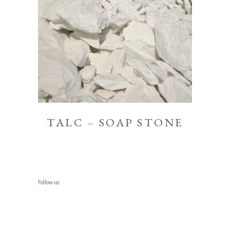
TALC – SOAP STONE
Follow us: