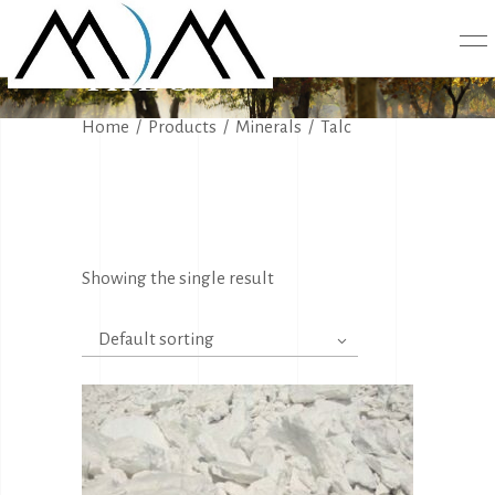
TALC
Home
/
Products
/
Minerals
/
Talc
Showing the single result
Default sorting