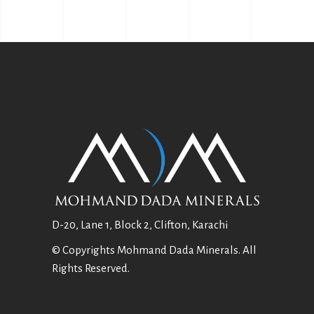
D-20, Lane 1, Block 2, Clifton, Karachi
© Copyrights Mohmand Dada Minerals. All
Rights Reserved.