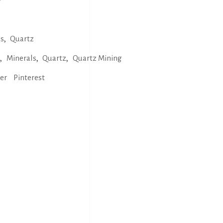
,
ls
Quartz
,
,
,
s
Minerals
Quartz
Quartz Mining
ter
Pinterest