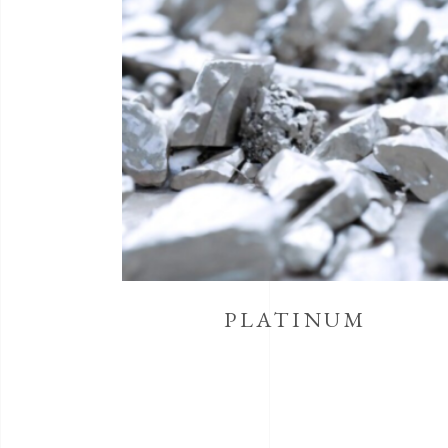
PLATINUM