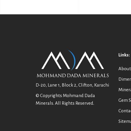
Links:
About
Dimen
D-20, Lane 1, Block 2, Clifton, Karachi
Miner
© Copyrights Mohmand Dada
Gem S
Minerals. All Rights Reserved.
Conta
Sitem