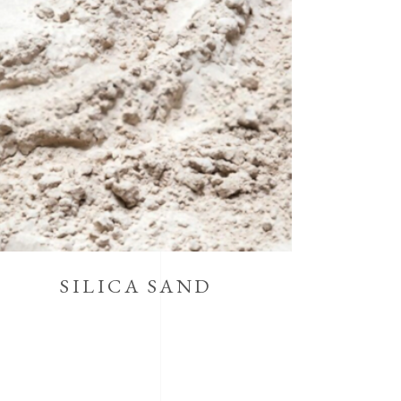
SILICA SAND