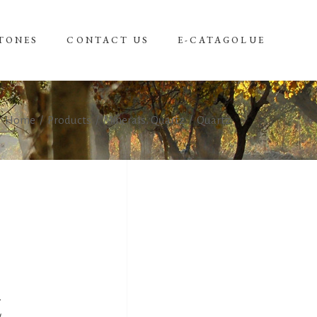
TONES
CONTACT US
E-CATAGOLUE
,
Home
/
Products
/
Minerals
Quartz
/
Quartz
Z