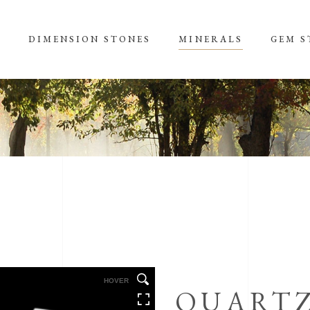
S
DIMENSION STONES
MINERALS
GEM S
HOVER
QUART