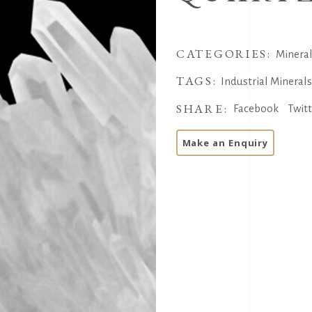
CATEGORIES:
Minera
TAGS:
Industrial Mineral
SHARE:
Facebook
Twit