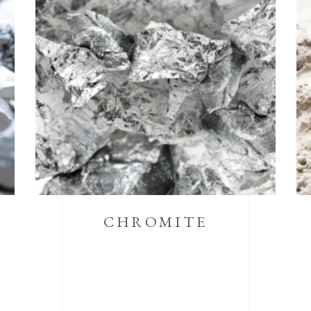
CHROMITE