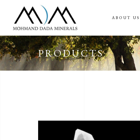
ABOUT U
PRODUCTS