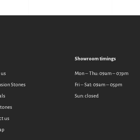
Showroom timings
 us
Mon ‒ Thu: 09am ‒ 07pm
sion Stones
Fri ‒ Sat: 09am ‒ 05pm
als
Sun: closed
tones
ct us
ap