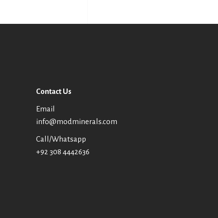
Contact Us
Email
info@modminerals.com
Call/Whatsapp
+92 308 4442636