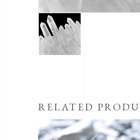
RELATED PRODU