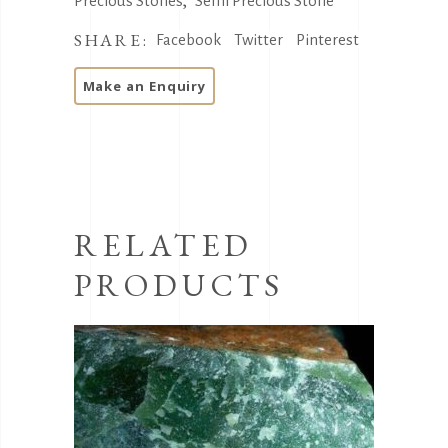
,
Precious Stones
Semi Precious Stone
SHARE:
Facebook
Twitter
Pinterest
RELATED
PRODUCTS