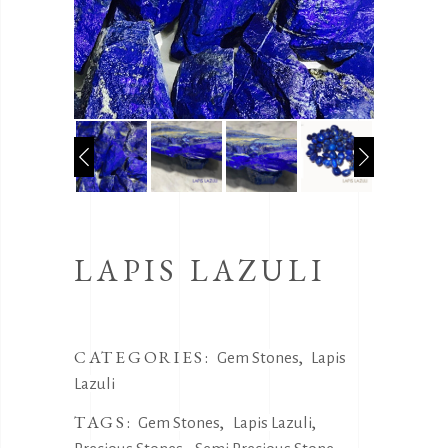
LAPIS LAZULI
CATEGORIES:
,
Gem Stones
Lapis
Lazuli
TAGS:
,
,
Gem Stones
Lapis Lazuli