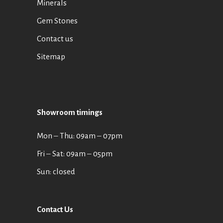
Minerals
Gem Stones
Contact us
Sitemap
Showroom timings
Mon ‒ Thu: 09am ‒ 07pm
Fri ‒ Sat: 09am ‒ 05pm
Sun: closed
Contact Us