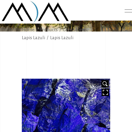
PRODUCTS
,
Home
/
Products
/
Gem Stones
Lapis Lazuli
/
Lapis Lazuli
HOVER
HOVER