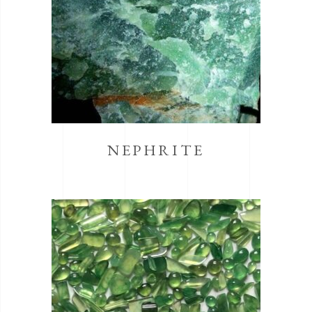
NEPHRITE