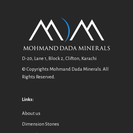
D-20, Lane 1, Block 2, Clifton, Karachi
© Copyrights Mohmand Dada Minerals. All
Rights Reserved.
Links:
About us
Dimension Stones