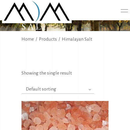
HIMALAYAN
SALT
Home
/
Products
/
Himalayan Salt
Showing the single result
Default sorting