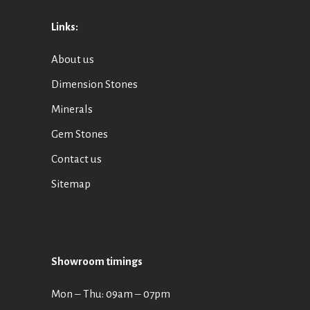
Links:
About us
Dimension Stones
Minerals
Gem Stones
Contact us
Sitemap
Showroom timings
Mon ‒ Thu: 09am ‒ 07pm