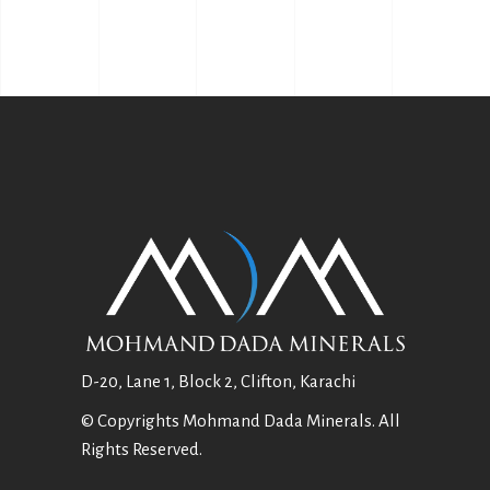
D-20, Lane 1, Block 2, Clifton, Karachi
© Copyrights Mohmand Dada Minerals. All
Rights Reserved.