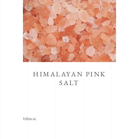
HIMALAYAN PINK
SALT
Follow us: