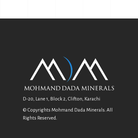
D-20, Lane 1, Block 2, Clifton, Karachi
© Copyrights Mohmand Dada Minerals. All
Rights Reserved.