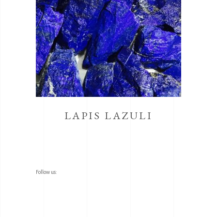
LAPIS LAZULI
Follow us: