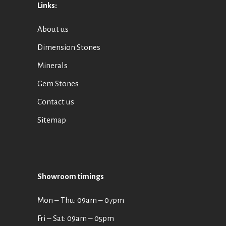
Links:
About us
Dimension Stones
Minerals
Gem Stones
Contact us
Sitemap
Showroom timings
Mon ‒ Thu: 09am ‒ 07pm
Fri ‒ Sat: 09am ‒ 05pm