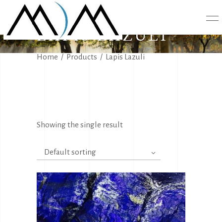
LAPIS LAZULI
Home
/
Products
/
Lapis Lazuli
Showing the single result
Default sorting