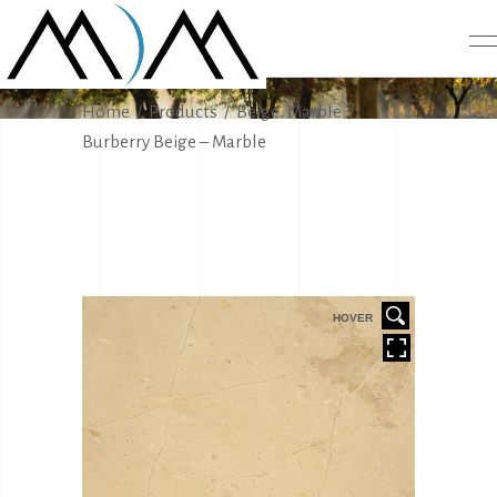
PRODUCTS
,
Home
/
Products
/
Beige
Marble
/
Burberry Beige – Marble
HOVER
HOVER