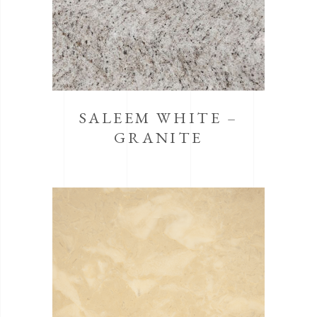
SALEEM WHITE –
GRANITE