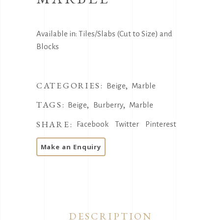
Available in: Tiles/Slabs (Cut to Size) and
Blocks
CATEGORIES:
,
Beige
Marble
TAGS:
,
,
Beige
Burberry
Marble
SHARE:
Facebook
Twitter
Pinterest
DESCRIPTION