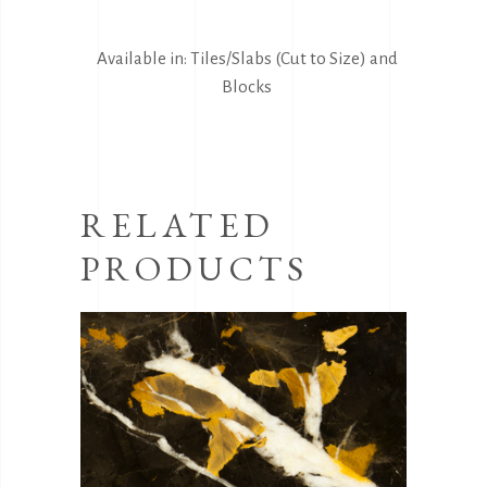
Available in: Tiles/Slabs (Cut to Size) and
Blocks
RELATED
PRODUCTS