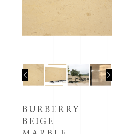
BURBERRY
BEIGE –
MARBLE