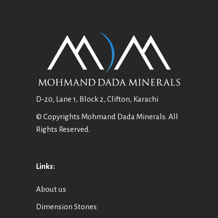
D-20, Lane 1, Block 2, Clifton, Karachi
© Copyrights Mohmand Dada Minerals. All
Rights Reserved.
Links:
About us
Dimension Stones