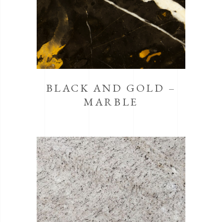
BLACK AND GOLD –
MARBLE