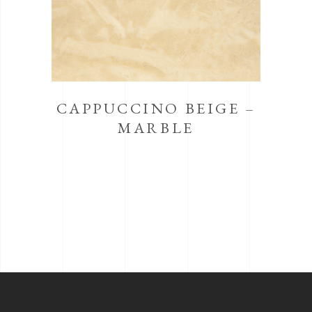
CAPPUCCINO BEIGE –
MARBLE