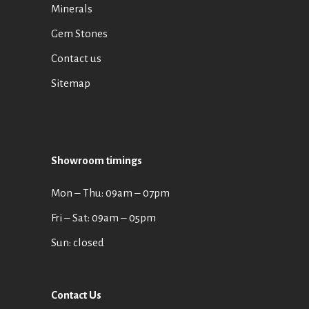
Minerals
Gem Stones
Contact us
Sitemap
Showroom timings
Mon ‒ Thu: 09am ‒ 07pm
Fri ‒ Sat: 09am ‒ 05pm
Sun: closed
Contact Us