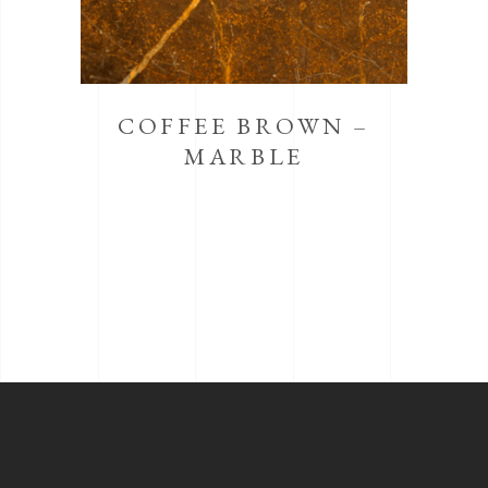
COFFEE BROWN –
MARBLE