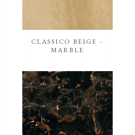
CLASSICO BEIGE –
MARBLE