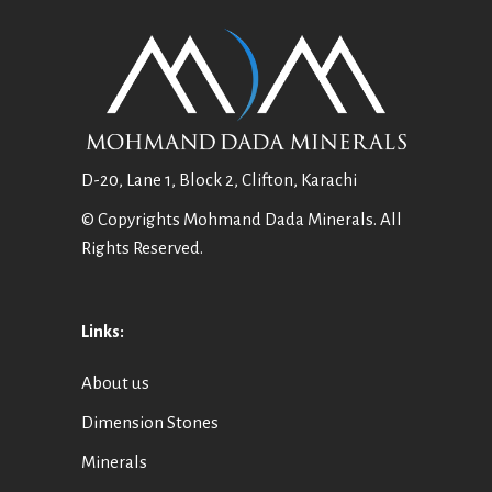
D-20, Lane 1, Block 2, Clifton, Karachi
© Copyrights Mohmand Dada Minerals. All
Rights Reserved.
Links:
About us
Dimension Stones
Minerals