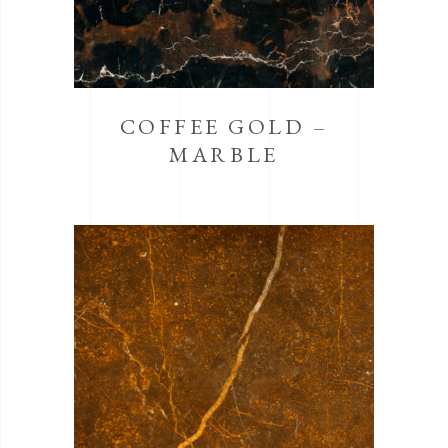
COFFEE GOLD –
MARBLE