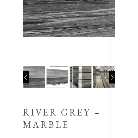
RIVER GREY –
MARBLE