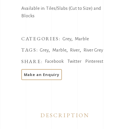
Available in: Tiles/Slabs (Cut to Size) and
Blocks
CATEGORIES:
,
Grey
Marble
TAGS:
,
,
,
Grey
Marble
River
River Grey
SHARE:
Facebook
Twitter
Pinterest
DESCRIPTION