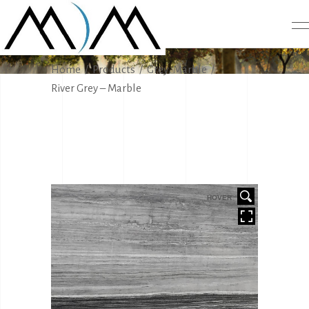
PRODUCTS
,
Home
/
Products
/
Grey
Marble
/
River Grey – Marble
HOVER
HOVER