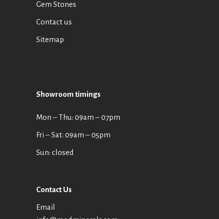
Gem Stones
Contact us
Sitemap
Showroom timings
Mon ‒ Thu: 09am ‒ 07pm
Fri ‒ Sat: 09am ‒ 05pm
Sun: closed
Contact Us
Email