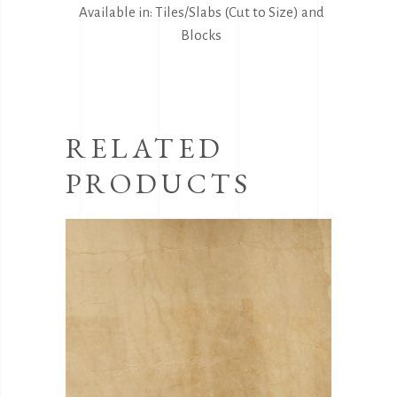
Available in: Tiles/Slabs (Cut to Size) and
Blocks
RELATED
PRODUCTS