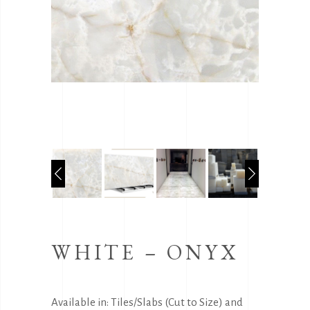
WHITE – ONYX
Available in: Tiles/Slabs (Cut to Size) and