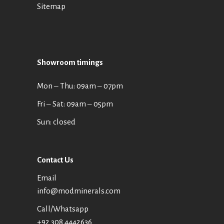
Sitemap
Showroom timings
Mon ‒ Thu: 09am ‒ 07pm
Fri ‒ Sat: 09am ‒ 05pm
Sun: closed
Contact Us
Email
info@modminerals.com
Call/Whatsapp
+92 308 4442636