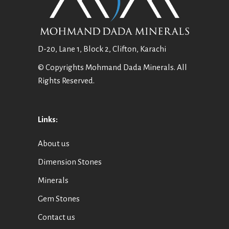
D-20, Lane 1, Block 2, Clifton, Karachi
© Copyrights Mohmand Dada Minerals. All
Rights Reserved.
Links:
About us
Dimension Stones
Minerals
Gem Stones
Contact us