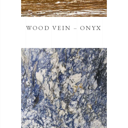
WOOD VEIN – ONYX