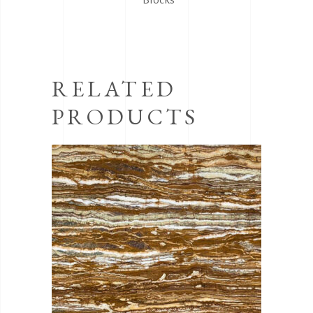
RELATED
PRODUCTS