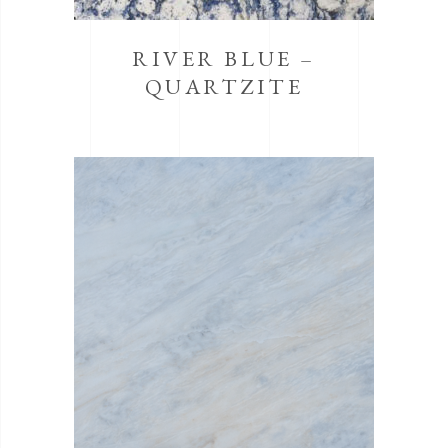
RIVER BLUE –
QUARTZITE