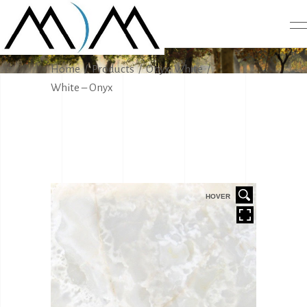
PRODUCTS
,
Home
/
Products
/
Onyx
White
/
White – Onyx
HOVER
HOVER