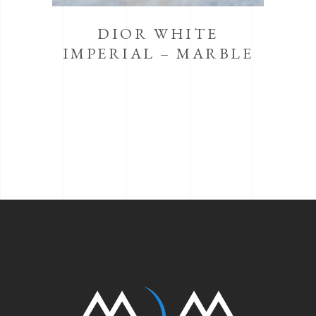
DIOR WHITE
IMPERIAL – MARBLE