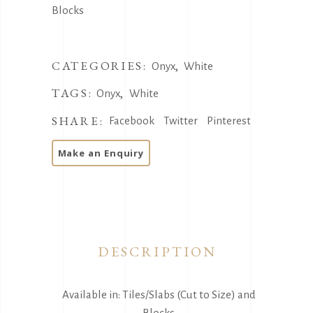
Blocks
CATEGORIES:
,
Onyx
White
TAGS:
,
Onyx
White
SHARE:
Facebook
Twitter
Pinterest
DESCRIPTION
Available in: Tiles/Slabs (Cut to Size) and
Blocks